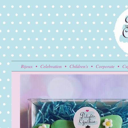
Bijoux
Celebration
Children's
Corporate
Cu