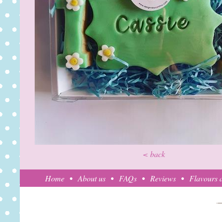
< back
Home
About us
FAQs
Reviews
Flavours a