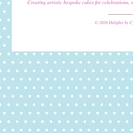
Creating artistic bespoke cakes for celebrations, 
©:2026 Delights by C