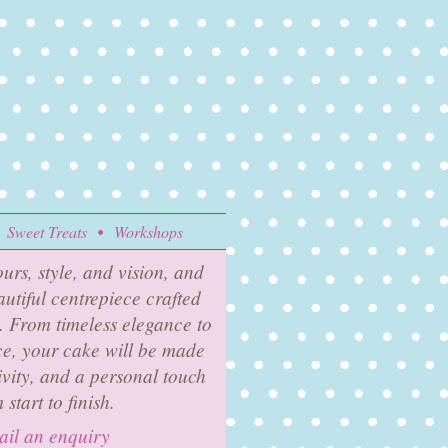
Sweet Treats
Workshops
urs, style, and vision, and
eautiful centrepiece crafted
y. From timeless elegance to
, your cake will be made
ivity, and a personal touch
 start to finish.
il an enquiry