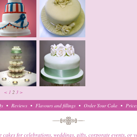
<
1
2
3
>
Qs
Reviews
Flavours and fillings
Order Your Cake
Price
e cakes for celebrations, weddings, gifts, corporate events, or 