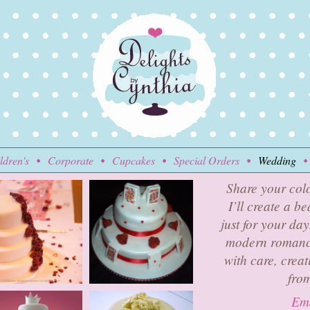
ldren's
Corporate
Cupcakes
Special Orders
Wedding
Share your colo
I’ll create a b
just for your da
modern romance
with care, creat
from
Ema