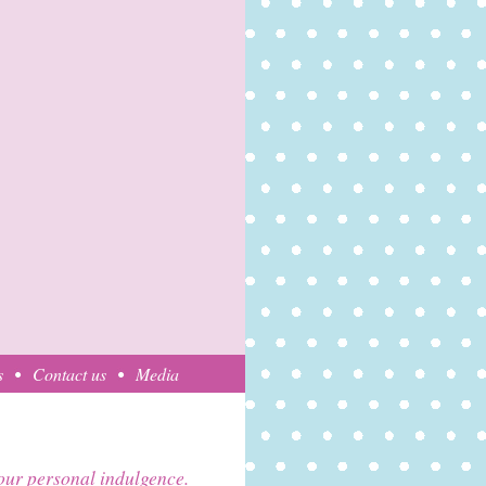
s
Contact us
Media
your personal indulgence.