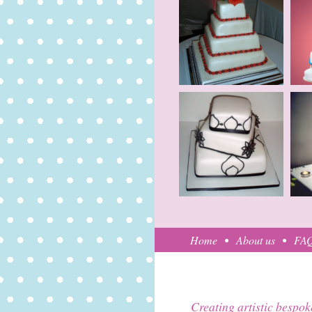
Home
About us
FA
Creating artistic bespok