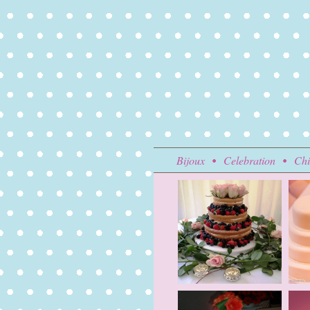
Bijoux
Celebration
Chi