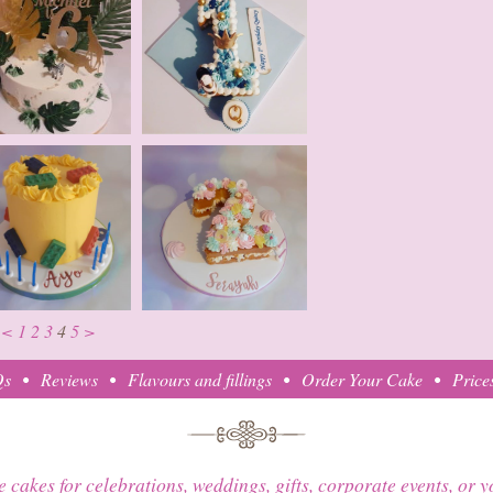
<
1
2
3
4
5
>
Qs
Reviews
Flavours and fillings
Order Your Cake
Price
e cakes for celebrations, weddings, gifts, corporate events, or 