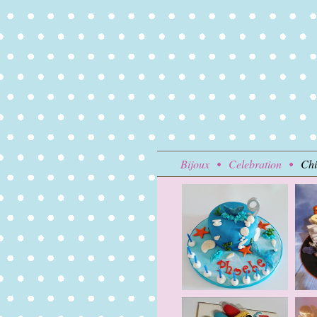
Bijoux
Celebration
Chi