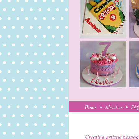
Home
About us
FA
Creating artistic bespok