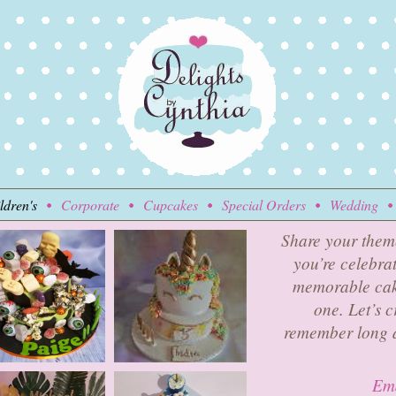
ldren's
Corporate
Cupcakes
Special Orders
Wedding
Share your them
you’re celebrat
memorable cake
one. Let’s c
remember long a
Ema