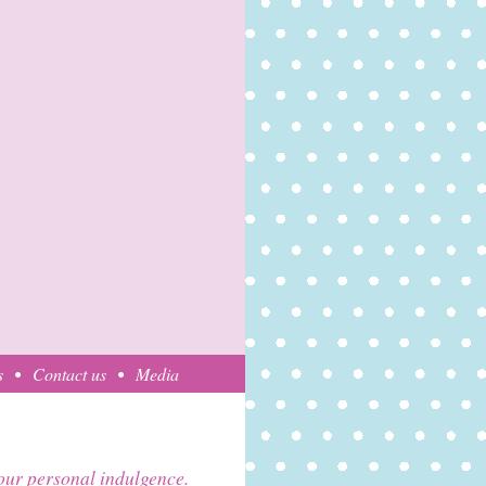
s
Contact us
Media
your personal indulgence.