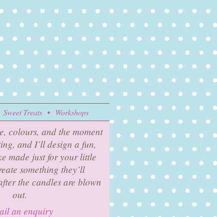
Sweet Treats
Workshops
e, colours, and the moment
ing, and I’ll design a fun,
 made just for your little
reate something they’ll
fter the candles are blown
out.
il an enquiry