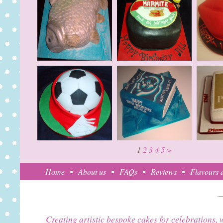
1
2
3
4
5
>
Home
About us
FAQs
Reviews
Flavours a
Creating artistic bespoke cakes for celebrations, 