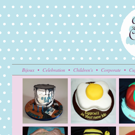
Bijoux
Celebration
Children's
Corporate
Cu