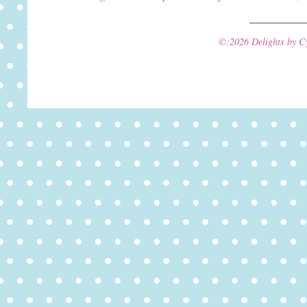
©:2026 Delights by C